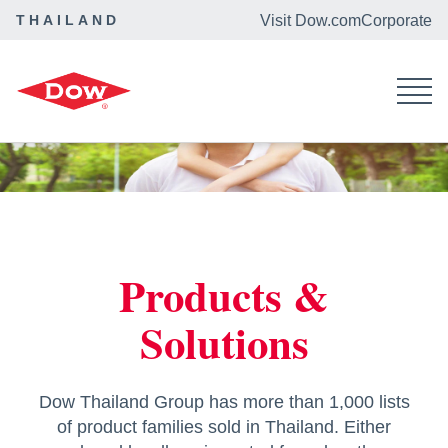
THAILAND
Visit Dow.com
Corporate
Dow Thailand
Products & Solutions
Products &
Solutions
Dow Thailand Group has more than 1,000 lists
of product families sold in Thailand. Either