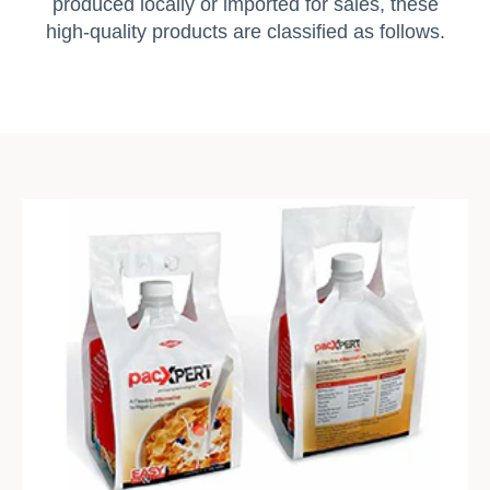
produced locally or imported for sales, these
high-quality products are classified as follows.