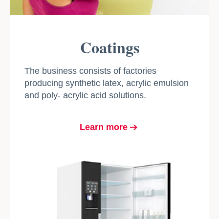
Coatings
The business consists of factories
producing synthetic latex, acrylic emulsion
and poly- acrylic acid solutions.
Learn more