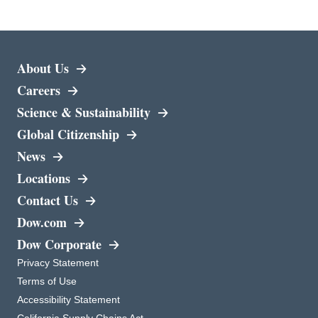
About Us
Careers
opens in a new tab
Science & Sustainability
Global Citizenship
News
Locations
Contact Us
opens in a new tab
Dow.com
opens in a new tab
Dow Corporate
opens in a new tab
Privacy Statement
opens in a new tab
Terms of Use
opens in a new tab
Accessibility Statement
opens in a new tab