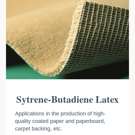
Sytrene-Butadiene Latex
Applications in the production of high-
quality coated paper and paperboard,
carpet backing, etc.