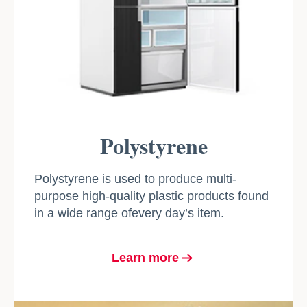
Polystyrene
Polystyrene is used to produce multi-
purpose high-quality plastic products found
in a wide range ofevery day’s item.
Learn more