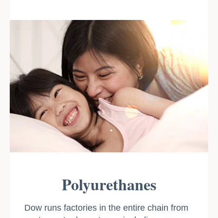
Polyurethanes
Dow runs factories in the entire chain from