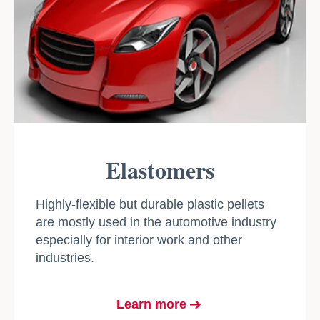
Elastomers
Highly-flexible but durable plastic pellets
are mostly used in the automotive industry
especially for interior work and other
industries.
Learn more