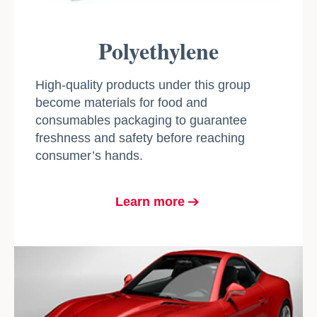
Polyethylene
High-quality products under this group
become materials for food and
consumables packaging to guarantee
freshness and safety before reaching
consumer’s hands.
Learn more