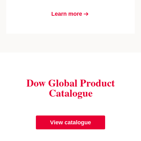
Learn more
Dow Global Product
Catalogue
View catalogue