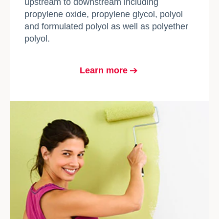
upstream to downstream including
propylene oxide, propylene glycol, polyol
and formulated polyol as well as polyether
polyol.
Learn more